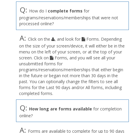
Q:
How do I
complete forms
for
programs/reservations/memberships that were not
processed online?
A:
Click on the
, and look for
Forms. Depending
on the size of your screen/device, it will either be in the
menu on the left of your screen, or at the top of your
screen. Click on
Forms, and you will see all your
unsubmitted forms for
programs/reservations/memberships that either begin
in the future or began not more than 30 days in the
past. You can optionally change the filters to see all
forms for the Last 90 days and/or All forms, including
completed forms.
Q:
How long are forms available
for completion
online?
A:
Forms are available to complete for up to 90 days