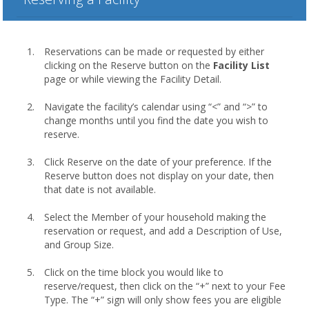
Reservations can be made or requested by either
clicking on the Reserve button on the
Facility List
page or while viewing the Facility Detail.
Navigate the facility’s calendar using “<” and “>” to
change months until you find the date you wish to
reserve.
Click Reserve on the date of your preference. If the
Reserve button does not display on your date, then
that date is not available.
Select the Member of your household making the
reservation or request, and add a Description of Use,
and Group Size.
Click on the time block you would like to
reserve/request, then click on the “+” next to your Fee
Type. The “+” sign will only show fees you are eligible