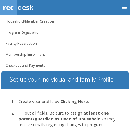
rec
desk
Household/Member Creation
Program Registration
Facility Reservation
Membership Enrollment
Checkout and Payments
Set up your individual and family Profile
Create your profile by
Clicking Here
.
Fill out all fields. Be sure to assign
at least one
parent/guardian as Head of Household
so they
receive emails regarding changes to programs.