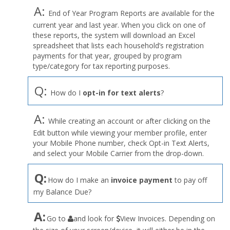
A:
End of Year Program Reports are available for the
current year and last year. When you click on one of
these reports, the system will download an Excel
spreadsheet that lists each household’s registration
payments for that year, grouped by program
type/category for tax reporting purposes.
Q:
How do I
opt-in for text alerts
?
A:
While creating an account or after clicking on the
Edit button while viewing your member profile, enter
your Mobile Phone number, check Opt-in Text Alerts,
and select your Mobile Carrier from the drop-down.
Q:
How do I make an
invoice payment
to pay off
my Balance Due?
the
A:
Go to
and look for
View Invoices. Depending on
User