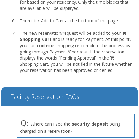
for based on your residency. Only the time blocks that
are available will be displayed.
Then click Add to Cart at the bottom of the page.
shopp
The new reservation/request will be added to your
cart
Shopping Cart
and is ready for Payment. At this point,
you can continue shopping or complete the process by
going through Payment/Checkout. If the reservation
displays the words “Pending Approval” in the
Shopping Cart, you will be notified in the future whether
your reservation has been approved or denied.
Facility Reservation FAQs
Q:
Where can I see the
security deposit
being
charged on a reservation?