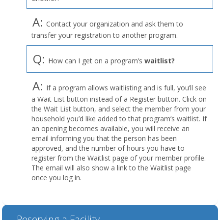
A:
Contact your organization and ask them to
transfer your registration to another program.
Q:
How can I get on a program’s
waitlist?
A:
If a program allows waitlisting and is full, you’ll see
a Wait List button instead of a Register button. Click on
the Wait List button, and select the member from your
household you’d like added to that program’s waitlist. If
an opening becomes available, you will receive an
email informing you that the person has been
approved, and the number of hours you have to
register from the Waitlist page of your member profile.
The email will also show a link to the Waitlist page
once you log in.
Reserving a Facility