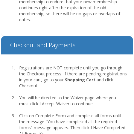
membership to endure that your new membership
continues right after the expiration of the old
membership, so there will be no gaps or overlaps of
dates.
Checkout and Payments
Registrations are NOT complete until you go through
the Checkout process. If there are pending registrations
in your cart, go to your
Shopping Cart
and click
Checkout.
You will be directed to the Waiver page where you
must click I Accept Waiver to continue.
Click on Complete Form and complete all forms until
the message "You have completed all the required
forms" message appears. Then click I Have Completed
All Forms >>.