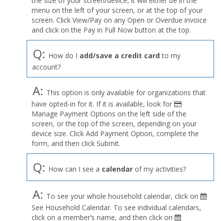
the size of your screen/device, it will either be in the
Profile
menu on the left of your screen, or at the top of your
menu
screen. Click View/Pay on any Open or Overdue invoice
and click on the Pay in Full Now button at the top.
Q:
How do I
add/save a credit card
to my
account?
A:
This option is only available for organizations that
have opted-in for it. If it is available, look for
Manage Payment Options on the left side of the
screen, or the top of the screen, depending on your
device size. Click Add Payment Option, complete the
form, and then click Submit.
Q:
How can I see a
calendar
of my activities?
A:
To see your whole household calendar, click on
See Household Calendar. To see individual calendars,
click on a member’s name, and then click on