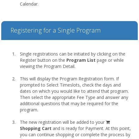
Calendar.
Registering for a Single Program
Single registrations can be initiated by clicking on the
Register button on the
Program List
page or while
viewing the Program Detail.
This will display the Program Registration form. If
prompted to Select Timeslots, check the days and
dates on which you would like to attend that program.
Then select the appropriate Fee Type and answer any
additional questions that may be required for the
program.
shopping
The new registration will be added to your
cart
Shopping Cart
and is ready for Payment. At this point,
you can continue shopping or complete the process by