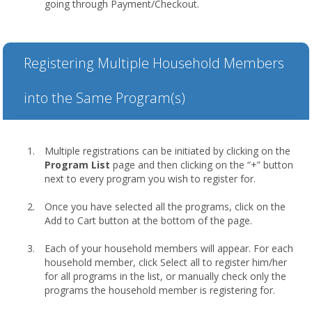
going through Payment/Checkout.
Registering Multiple Household Members
into the Same Program(s)
Multiple registrations can be initiated by clicking on the
Program List
page and then clicking on the “+” button
next to every program you wish to register for.
Once you have selected all the programs, click on the
Add to Cart button at the bottom of the page.
Each of your household members will appear. For each
household member, click Select all to register him/her
for all programs in the list, or manually check only the
programs the household member is registering for.