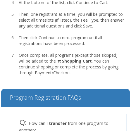
At the bottom of the list, click Continue to Cart.
Then, one registrant at a time, you will be prompted to
select all timeslots (if listed), the Fee Type, then answer
any additional questions and click Save.
Then click Continue to next program until all
registrations have been processed.
Once complete, all programs (except those skipped)
shopping
will be added to the
Shopping Cart
. You can
cart
continue shopping or complete the process by going
through Payment/Checkout.
Program Registration FAQs
Q:
How can I
transfer
from one program to
another?