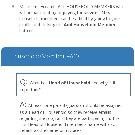
Make sure you add ALL HOUSEHOLD MEMBERS who
will be participating or paying for services. New
household members can be added by going to your
profile and clicking the
Add Household Member
button.
Household/Member FAQs
Q:
What is a
Head of Household
and why is it
important?
A:
At least one parent/guardian should be assigned
as a Head of Household so they receive emails
regarding the program they are participating in. The
first Head of Household member’s name will also
default as the name on invoices.