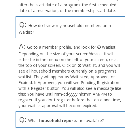
after the start date of a program, the first scheduled
date of a reservation, or the membership start date.
Q:
How do I view my household members on a
Waitlist?
A:
Go to a member profile, and look for
Waitlist.
Depending on the size of your screen/device, it will
either be in the menu on the left of your screen, or at
the top of your screen. Click on
Waitlist, and you will
see all household members currently on a program’s
waitlist. They will appear as Waitlisted, Approved, or
Expired. If Approved, you will see Pending Registration
with a Register button. You will also see a message like
this: You have until mm-dd-yyyy hh:mm AM/PM to
register. If you don’t register before that date and time,
your waitlist approval will become expired.
Q:
What
household reports
are available?