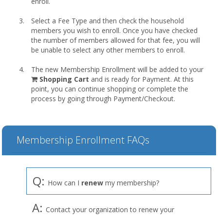
enroll.
Select a Fee Type and then check the household
members you wish to enroll. Once you have checked
the number of members allowed for that fee, you will
be unable to select any other members to enroll.
The new Membership Enrollment will be added to your
shopping
Shopping Cart
and is ready for Payment. At this
cart
point, you can continue shopping or complete the
process by going through Payment/Checkout.
Membership Enrollment FAQs
Q:
How can I
renew
my membership?
A:
Contact your organization to renew your