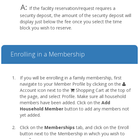
A:
If the facility reservation/request requires a
security deposit, the amount of the security deposit will
display just below the fee once you select the time
block you wish to reserve.
Enrolling in a Membership
If you will be enrolling in a family membership, first
navigate to your Member Profile by clicking on the
Account icon next to the
Shopping Cart at the top of
the page, and select Profile. Make sure all household
members have been added. Click on the
Add
Household Member
button to add any members not
yet added.
Click on the
Memberships
tab, and click on the Enroll
button next to the Membership in which you wish to